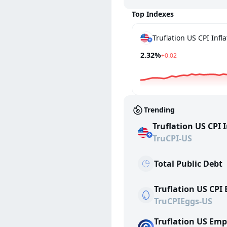
Top Indexes
2.32%
+0.02
Trending
Truflation US CPI 
TruCPI-US
Total Public Debt
Truflation US CPI
TruCPIEggs-US
Truflation US Em