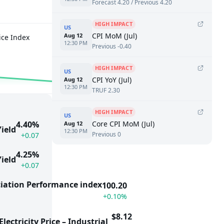
Forecast 4.20 / Previous 4.20
HIGH IMPACT
US
CPI MoM (Jul)
Aug 12
ice Index
Producer Price Index
12:30 PM
Previous -0.40
5.50%
1.8
−0.50
HIGH IMPACT
US
CPI YoY (Jul)
Aug 12
12:30 PM
TRUF 2.30
HIGH IMPACT
US
Core CPI MoM (Jul)
4.40%
Aug 12
ield
12:30 PM
Previous 0
+0.07
4.25%
ield
+0.07
iation Performance index
100.20
+0.10%
$8.12
lectricity Price – Industrial