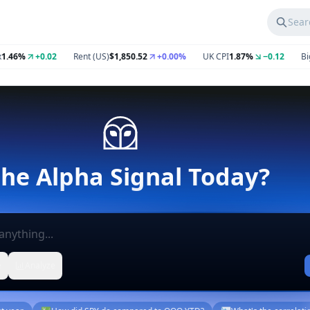
Sear
%
+0.02
Rent (US)
$1,850.52
+0.00%
UK CPI
1.87%
−0.12
Big Mac
e
Analyze