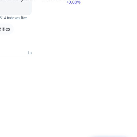
+0.00%
514 indexes live
ities
Last 30 Days