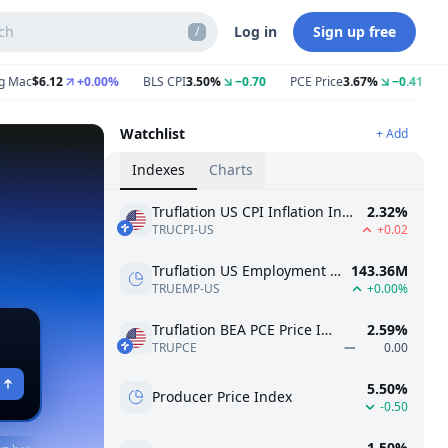
ch
Log in
Sign up free
/
$6.12
+0.00%
BLS CPI
3.50%
−0.70
PCE Price
3.67%
−0.41
Gasol
Watchlist
+ Add
Indexes
Charts
Truflation US CPI Inflation Index
2.32%
TRUCPI-US
+0.02
Truflation US Employment Index
143.36M
TRUEMP-US
+0.00%
Truflation BEA PCE Price Index
2.59%
TRUPCE
0.00
5.50%
Producer Price Index
-0.50
1.50%