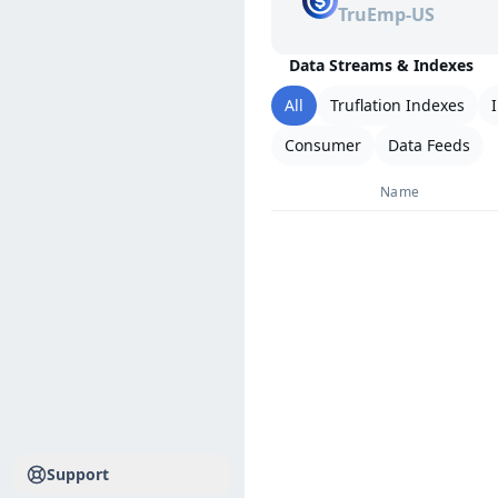
TruEmp-US
Data Streams & Indexes
All
Truflation Indexes
Consumer
Data Feeds
Name
Support