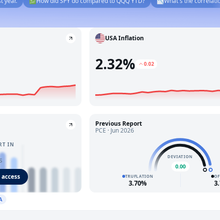
💹
How did SPY do compared to QQQ YTD?
📉
What's the correlation betw
USA Inflation
2.32%
0.02
Previous Report
PCE · Jun 2026
RT IN
DEVIATION
s
0.00
 access
TRUFLATION
OF
3.70%
3
A