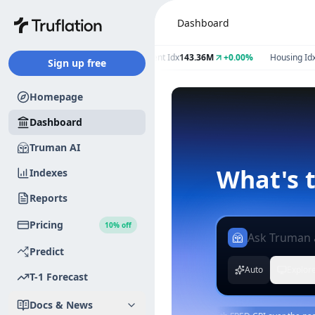
Dashboard
Index
2.59%
+0.00
Employment Idx
143.36M
+0.00%
Housing Idx
1.46
Sign up free
Homepage
Dashboard
Truman AI
Indexes
Reports
Pricing
10% off
Predict
Auto
Explor
T-1 Forecast
Docs & News