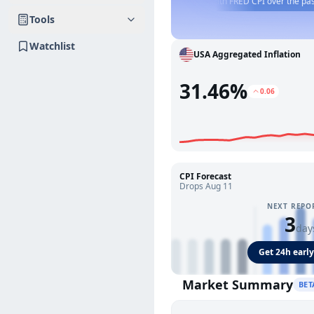
PI this week?
📈
Compare Truflation US CPI with FRED CPI over the past year.
Tools
Watchlist
USA Aggregated Inflation
31.46%
0.06
CPI Forecast
Drops Aug 11
NEXT REPO
3
day
Get 24h early
Market Summary
BET