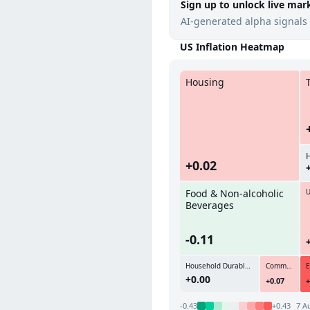
Sign up to unlock live mar
AI-generated alpha signals 
US Inflation Heatmap
Housing
+0.02
Food & Non-alcoholic
U
Beverages
-0.11
Household Durables & Daily Use Items
Communications
+0.00
+0.07
+
-0.43
+0.43
7 A