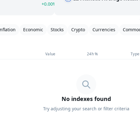
+0.00%
Inflation
Economic
Stocks
Crypto
Currencies
Commod
Value
24h %
Type
No indexes found
Try adjusting your search or filter criteria