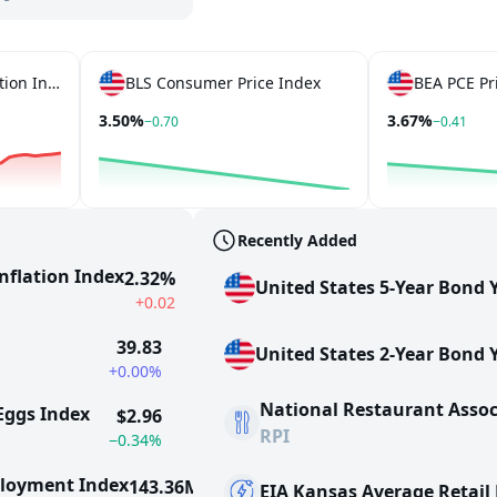
Truflation US CPI Inflation Index
BLS Consumer Price Index
BEA PCE Pr
3.50%
3.67%
−0.70
−0.41
Recently Added
Inflation Index
2.32%
United States 5-Year Bond Y
+0.02
39.83
United States 2-Year Bond Y
+0.00%
National Restaurant Assoc
 Eggs Index
$2.96
RPI
−0.34%
ployment Index
143.36M
EIA Kansas Average Retail E