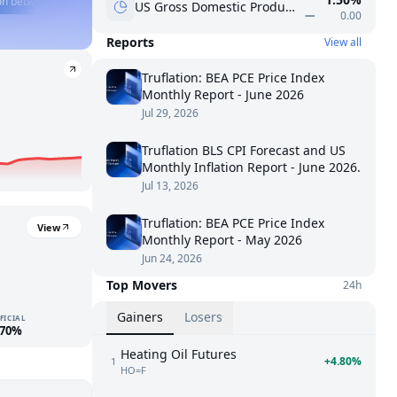
een the 10Y and SPY over the past year?
🍎
What was AAPL EPS last quarter?
US Gross Domestic Product - Percent change
0.00
Reports
View all
Truflation: BEA PCE Price Index
Monthly Report - June 2026
Jul 29, 2026
Truflation BLS CPI Forecast and US
Monthly Inflation Report - June 2026.
Jul 13, 2026
Truflation: BEA PCE Price Index
View
Monthly Report - May 2026
Jun 24, 2026
Top Movers
24h
Gainers
Losers
FICIAL
.70%
Heating Oil Futures
+4.80%
1
HO=F