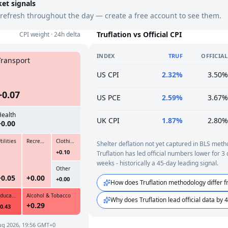
ket signals
refresh throughout the day — create a free account to see them.
Truflation vs Official CPI
CPI weight · 24h delta
INDEX
TRUF
OFFICIAL
Transport
US CPI
2.32%
3.50%
+0.07
US PCE
2.59%
3.67%
Health
UK CPI
1.87%
2.80%
+0.00
tilities
Recreation & Culture
Clothing & Footwear
Shelter deflation not yet captured in BLS meth
+0.10
Truflation has led official numbers lower for 3
weeks - historically a 45-day leading signal.
Other
+0.05
+0.00
+0.00
How does Truflation methodology differ f
Education
Alcohol & Tobacco
Why does Truflation lead official data by 
+0.29
0.43
ug 2026, 19:56 GMT+0