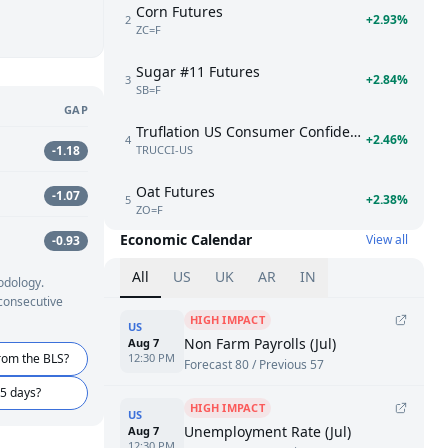
Corn Futures
+2.93%
2
ZC=F
Sugar #11 Futures
+2.84%
3
SB=F
GAP
Truflation US Consumer Confidence Index
+2.46%
4
TRUCCI-US
-1.18
Oat Futures
-1.07
+2.38%
5
ZO=F
Economic Calendar
View all
-0.93
All
US
UK
AR
IN
odology.
 consecutive
HIGH IMPACT
US
Non Farm Payrolls (Jul)
Aug 7
rom the BLS?
12:30 PM
Forecast 80 / Previous 57
45 days?
HIGH IMPACT
US
Unemployment Rate (Jul)
Aug 7
12:30 PM