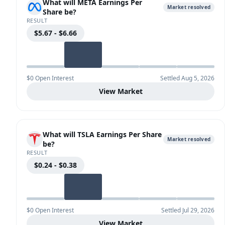
What will META Earnings Per
Market resolved
Share be?
RESULT
$5.67 - $6.66
$0 Open Interest
Settled Aug 5, 2026
View Market
What will TSLA Earnings Per Share
Market resolved
be?
RESULT
$0.24 - $0.38
$0 Open Interest
Settled Jul 29, 2026
View Market