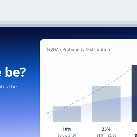
NVDA · Probability Distribution
e be?
ates the
10%
23%
Below $1.91
$1.91 - $2.06
$