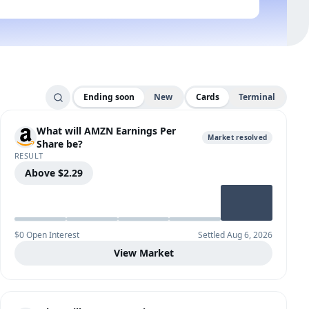
Ending soon
New
Cards
Terminal
What will AMZN Earnings Per
Market resolved
Share be?
RESULT
Above $2.29
$0 Open Interest
Settled Aug 6, 2026
View Market