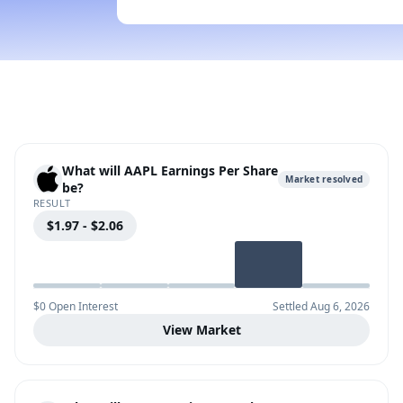
What will AAPL Earnings Per Share
Market resolved
be?
RESULT
$1.97 - $2.06
$0 Open Interest
Settled Aug 6, 2026
View Market