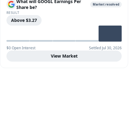
What will GOOGL Earnings Per
Market resolved
Share be?
RESULT
Above $3.27
$0 Open Interest
Settled Jul 30, 2026
View Market