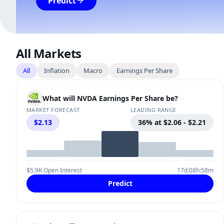
Predict
All Markets
All
Inflation
Macro
Earnings Per Share
What will NVDA Earnings Per Share be?
MARKET FORECAST
LEADING RANGE
$2.13
36% at $2.06 - $2.21
$5.9K Open Interest
17d:08h:58m
Predict