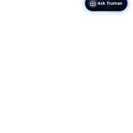
Ask Truman
Truflation
Why Truflation
About Us
Our Data
Media Kit
Blog
Presentation Deck
Help Center
Contact Us