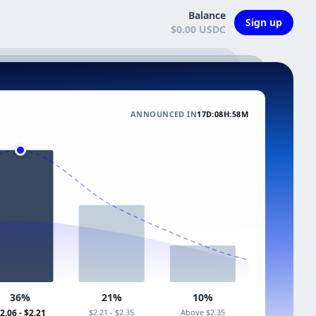
Balance
Sign up
$0.00 USDC
ANNOUNCED IN
17D:08H:58M
36%
21%
10%
2.06 - $2.21
$2.21 - $2.35
Above $2.35