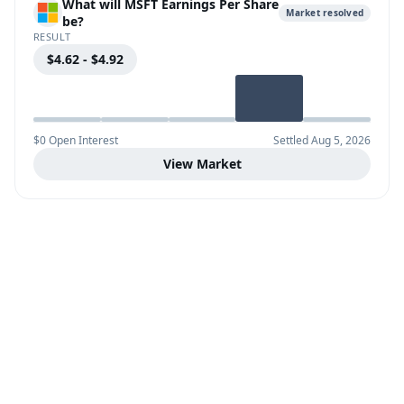
What will MSFT Earnings Per Share
Market resolved
be?
RESULT
$4.62 - $4.92
$0 Open Interest
Settled Aug 5, 2026
View Market