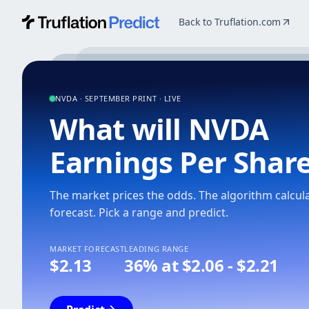
Back to Truflation.com
Predict Markets
NVDA · SEPTEMBER PRINT · LIVE
What will NVDA
Earnings Per Shar
The market prices the odds. The algorithm calcul
forecast.
Pick a range and predict.
MARKET FORECAST
LEADING RANGE
$2.13
36% at $2.06 - $2.21