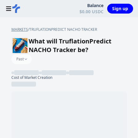
Balance
Sign up
$0.00 USDC
MARKETS
/
TRUFLATIONPREDICT NACHO TRACKER
What will TruflationPredict
NACHO Tracker be?
Past
Cost of Market Creation