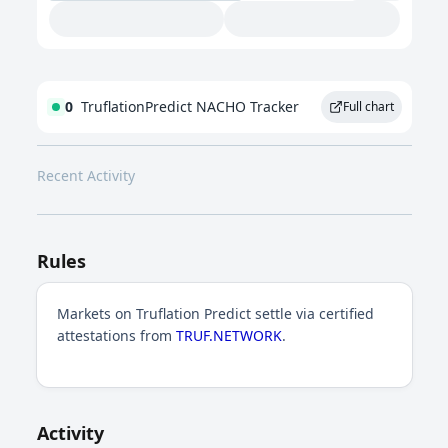
0
TruflationPredict NACHO Tracker
Full chart
Recent Activity
Rules
Markets on Truflation Predict settle via certified
attestations from
TRUF.NETWORK
.
Activity