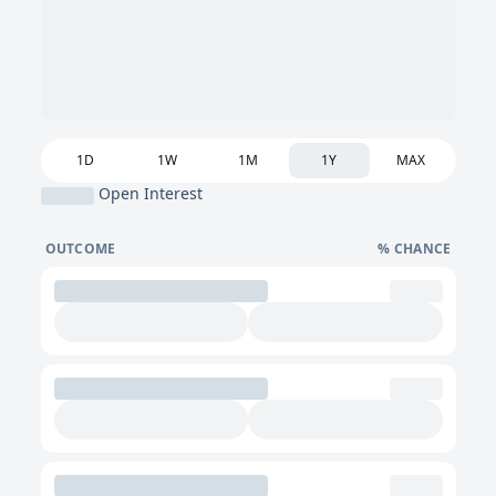
1D
1W
1M
1Y
MAX
Open Interest
OUTCOME
% CHANCE